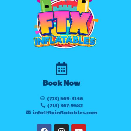
Book Now
(713) 569-3146
(713) 367-9582
info@ftxinflatables.com