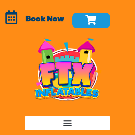
Book Now