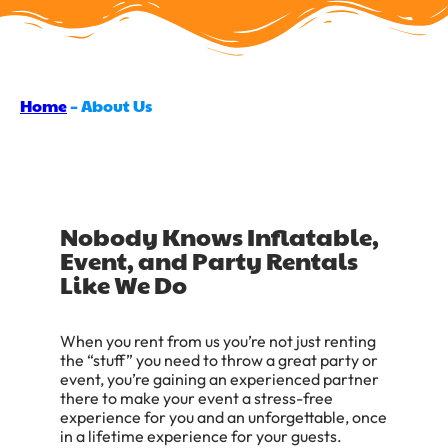
Home
–
About Us
Nobody Knows Inflatable,
Event, and Party Rentals
Like We Do
When you rent from us you’re not just renting
the “stuff” you need to throw a great party or
event, you’re gaining an experienced partner
there to make your event a stress-free
experience for you and an unforgettable, once
in a lifetime experience for your guests.