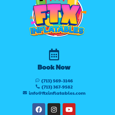
Book Now
(713) 569-3146
(713) 367-9582
info@ftxinflatables.com