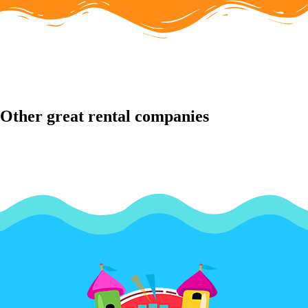
Other great rental companies