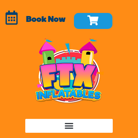
Book Now