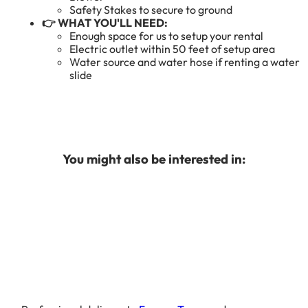
Safety Stakes to secure to ground
👉 WHAT YOU'LL NEED:
Enough space for us to setup your rental
Electric outlet within 50 feet of setup area
Water source and water hose if renting a water
slide
You might also be interested in: