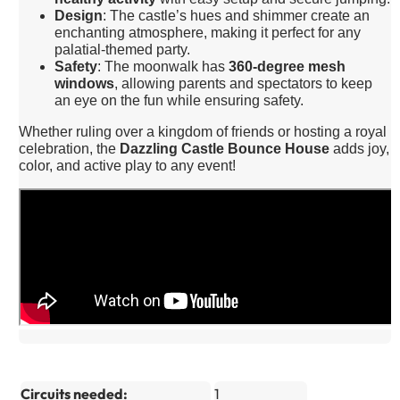
Design
: The castle’s hues and shimmer create an
enchanting atmosphere, making it perfect for any
palatial-themed party.
Safety
: The moonwalk has
360-degree mesh
windows
, allowing parents and spectators to keep
an eye on the fun while ensuring safety.
Whether ruling over a kingdom of friends or hosting a royal
celebration, the
Dazzling Castle Bounce House
adds joy,
color, and active play to any event!
Circuits needed:
1