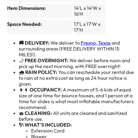
Item Dimensions:
14'L x 14'W x
16'H
Space Needed:
17'L x 17'W x
17'H
🚚 DELIVERY:
We deliver to
Fresno, Texas
and
surrounding areas (FREE DELIVERY WITHIN 15
MILES!).
🌙
FREE OVERNIGHT:
We deliver before noon and
pick up the next morning, with FREE overnight!
🌧️ RAIN POLICY:
You can reschedule your rental due
to rain at no extra cost as long as 24 hour notice is
given.
👧👦 OCCUPANCY:
A maximum of 5-6 kids of equal
size at one time for bounce houses, and 1 person at a
time for slides is what most inflatable manufacturers
recommend.
🧽 CLEANING:
All units are cleaned and sanitized
before use.
🔌 WHAT'S INCLUDED:
Extension Cord
Blower