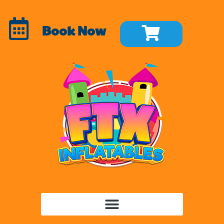
Book Now