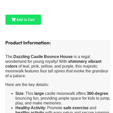
Add to Cart
Product Information:
The
Dazzling Castle Bounce House
is a regal
wonderland for young royalty! With
shimmery vibrant
colors
of teal, pink, yellow, and purple, this majestic
moonwalk features four tall spires that evoke the grandeur
of a palace.
Here are the key details:
Size
: This
large
castle moonwalk offers
360-degree
bouncing fun, providing ample space for kids to jump,
play, and make memories.
Healthy Activity
: Promote
safe exercise
and
healthy activity
with easy setup and secure jumping.