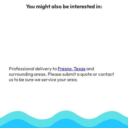
You might also be interested in:
Professional delivery to
Fresno, Texas
and
surrounding areas. Please submit a quote or contact
us to be sure we service your area.