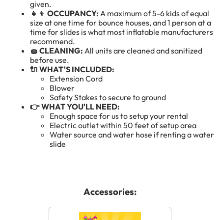
given.
👧👦 OCCUPANCY:
A maximum of 5-6 kids of equal
size at one time for bounce houses, and 1 person at a
time for slides is what most inflatable manufacturers
recommend.
🧽 CLEANING:
All units are cleaned and sanitized
before use.
🔌 WHAT'S INCLUDED:
Extension Cord
Blower
Safety Stakes to secure to ground
👉 WHAT YOU'LL NEED:
Enough space for us to setup your rental
Electric outlet within 50 feet of setup area
Water source and water hose if renting a water
slide
Accessories: