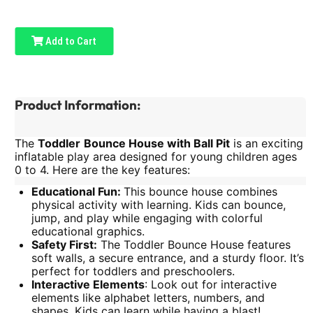
Add to Cart
Product Information:
The
Toddler
Bounce House with Ball Pit
is an exciting
inflatable play area designed for young children ages
0 to 4. Here are the key features:
Educational Fun:
This bounce house combines
physical activity with learning. Kids can bounce,
jump, and play while engaging with colorful
educational graphics.
Safety First:
The Toddler Bounce House features
soft walls, a secure entrance, and a sturdy floor. It’s
perfect for toddlers and preschoolers.
Interactive Elements
: Look out for interactive
elements like alphabet letters, numbers, and
shapes. Kids can learn while having a blast!