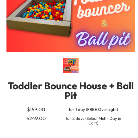
Toddler Bounce House + Ball
Pit
$159.00
for 1 day (FREE Overnight)
$249.00
for 2 days (Select Multi-Day in
Cart)