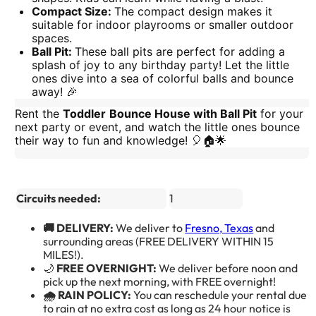
Compact Size:
The compact design makes it
suitable for indoor playrooms or smaller outdoor
spaces.
Ball Pit:
These ball pits are perfect for adding a
splash of joy to any birthday party! Let the little
ones dive into a sea of colorful balls and bounce
away! 🎉
Rent the
Toddler
Bounce House with Ball Pit
for your
next party or event, and watch the little ones bounce
their way to fun and knowledge! 🎈🏠🌟
Circuits needed:
1
🚚 DELIVERY:
We deliver to
Fresno, Texas
and
surrounding areas (FREE DELIVERY WITHIN 15
MILES!).
🌙
FREE OVERNIGHT:
We deliver before noon and
pick up the next morning, with FREE overnight!
🌧️ RAIN POLICY:
You can reschedule your rental due
to rain at no extra cost as long as 24 hour notice is