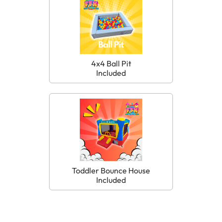
4x4 Ball Pit
Included
Toddler Bounce House
Included