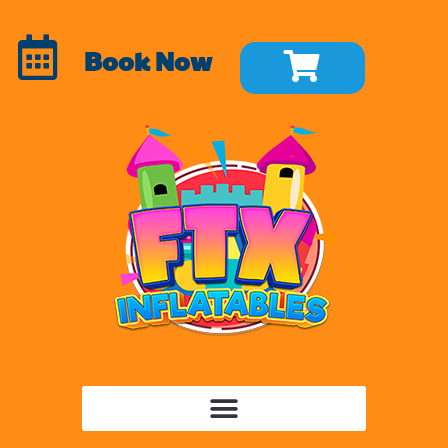
Book Now