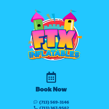
Book Now
(713) 569-3146
(713) 367-9582