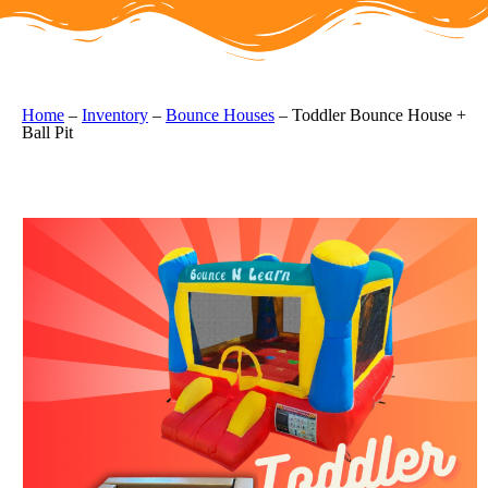
Home
–
Inventory
–
Bounce Houses
–
Toddler Bounce House +
Ball Pit