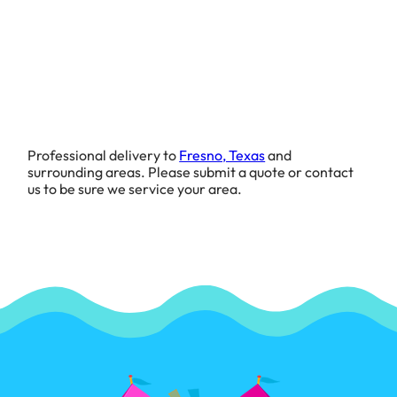
Professional delivery to
Fresno, Texas
and
surrounding areas. Please submit a quote or contact
us to be sure we service your area.