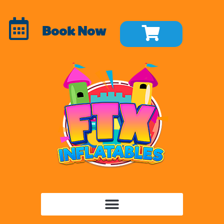
Book Now