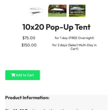
10x20 Pop-Up Tent
$75.00
for 1 day (FREE Overnight)
$150.00
for 2 days (Select Multi-Day in
Cart)
Add to Cart
Product Information: