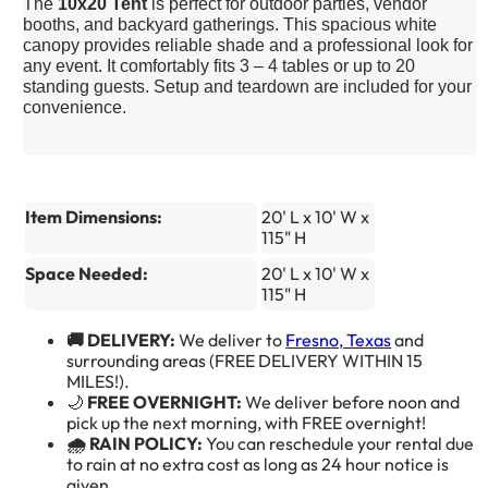
The
10x20 Tent
is perfect for outdoor parties, vendor
booths, and backyard gatherings. This spacious white
canopy provides reliable shade and a professional look for
any event. It comfortably fits 3 – 4 tables or up to 20
standing guests. Setup and teardown are included for your
convenience.
Item Dimensions:
20' L x 10' W x
115" H
Space Needed:
20' L x 10' W x
115" H
🚚 DELIVERY:
We deliver to
Fresno, Texas
and
surrounding areas (FREE DELIVERY WITHIN 15
MILES!).
🌙
FREE OVERNIGHT:
We deliver before noon and
pick up the next morning, with FREE overnight!
🌧️ RAIN POLICY:
You can reschedule your rental due
to rain at no extra cost as long as 24 hour notice is
given.