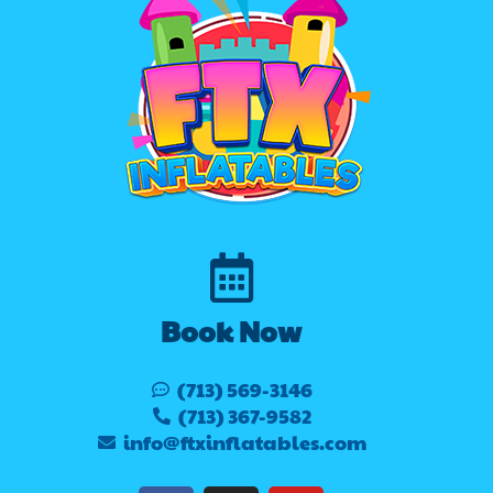
Book Now
(713) 569-3146
(713) 367-9582
info@ftxinflatables.com