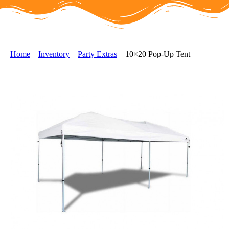
Home
–
Inventory
–
Party Extras
–
10×20 Pop-Up Tent