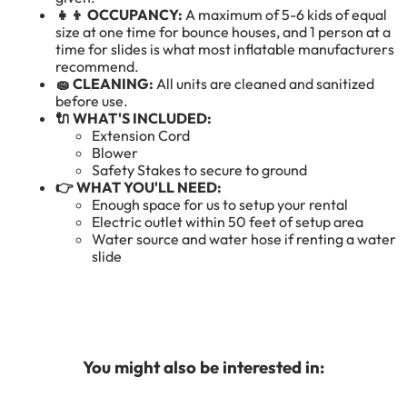
👧👦 OCCUPANCY:
A maximum of 5-6 kids of equal
size at one time for bounce houses, and 1 person at a
time for slides is what most inflatable manufacturers
recommend.
🧽 CLEANING:
All units are cleaned and sanitized
before use.
🔌 WHAT'S INCLUDED:
Extension Cord
Blower
Safety Stakes to secure to ground
👉 WHAT YOU'LL NEED:
Enough space for us to setup your rental
Electric outlet within 50 feet of setup area
Water source and water hose if renting a water
slide
You might also be interested in: