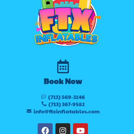
Book Now
(713) 569-3146
(713) 367-9582
info@ftxinflatables.com