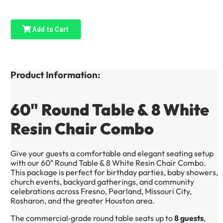
Add to Cart
Product Information:
60" Round Table & 8 White
Resin Chair Combo
Give your guests a comfortable and elegant seating setup 
with our 60" Round Table & 8 White Resin Chair Combo. 
This package is perfect for birthday parties, baby showers, 
church events, backyard gatherings, and community 
celebrations across Fresno, Pearland, Missouri City, 
Rosharon, and the greater Houston area.
The commercial‑grade round table seats up to 
8 guests
, 