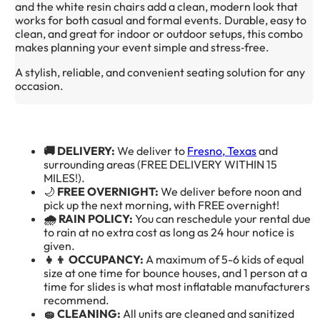
and the white resin chairs add a clean, modern look that 
works for both casual and formal events. Durable, easy to 
clean, and great for indoor or outdoor setups, this combo 
makes planning your event simple and stress‑free.
A stylish, reliable, and convenient seating solution for any 
occasion.
🚚 DELIVERY:
We deliver to
Fresno, Texas
and
surrounding areas (FREE DELIVERY WITHIN 15
MILES!).
🌙
FREE OVERNIGHT:
We deliver before noon and
pick up the next morning, with FREE overnight!
🌧️ RAIN POLICY:
You can reschedule your rental due
to rain at no extra cost as long as 24 hour notice is
given.
👧👦 OCCUPANCY:
A maximum of 5-6 kids of equal
size at one time for bounce houses, and 1 person at a
time for slides is what most inflatable manufacturers
recommend.
🧽 CLEANING:
All units are cleaned and sanitized