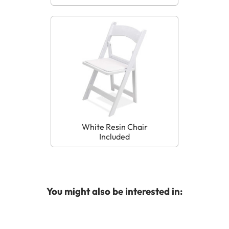
White Resin Chair
Included
You might also be interested in: