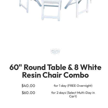
60" Round Table & 8 White
Resin Chair Combo
$40.00
for 1 day (FREE Overnight)
$60.00
for 2 days (Select Multi-Day in
Cart)