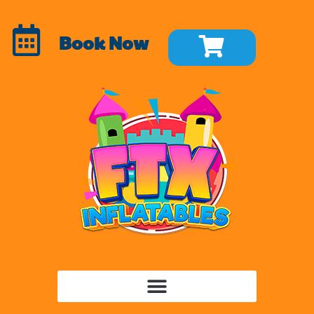
Book Now