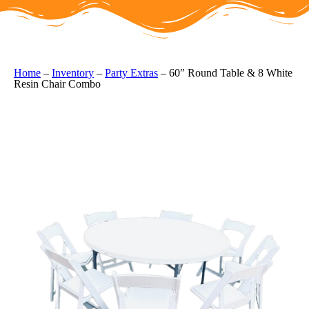
Home
–
Inventory
–
Party Extras
–
60″ Round Table & 8 White
Resin Chair Combo