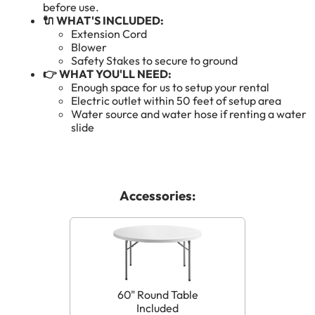
before use.
🔌 WHAT'S INCLUDED:
Extension Cord
Blower
Safety Stakes to secure to ground
👉 WHAT YOU'LL NEED:
Enough space for us to setup your rental
Electric outlet within 50 feet of setup area
Water source and water hose if renting a water
slide
Accessories:
60" Round Table
Included