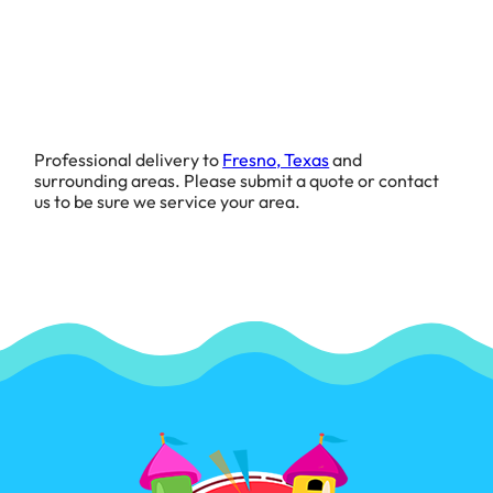
Professional delivery to
Fresno, Texas
and
surrounding areas. Please submit a quote or contact
us to be sure we service your area.