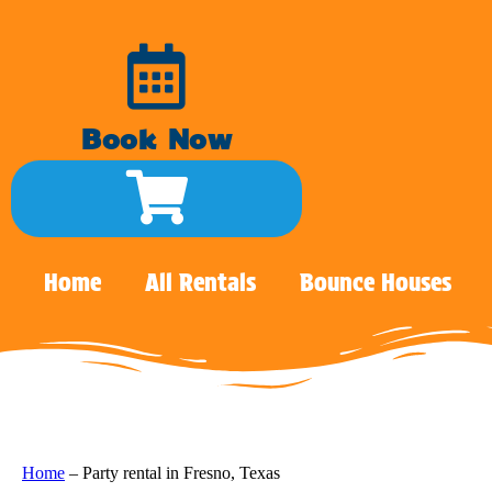
Book Now
Home
All Rentals
Bounce Houses
Home
–
Party rental in Fresno, Texas