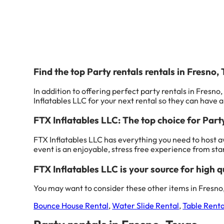
Find the top Party rentals rentals in Fresno,
In addition to offering perfect party rentals in Fresno,
Inflatables LLC for your next rental so they can have a 
FTX Inflatables LLC: The top choice for Part
FTX Inflatables LLC has everything you need to host a
event is an enjoyable, stress free experience from start
FTX Inflatables LLC is your source for high qu
You may want to consider these other items in Fresno,
Bounce House Rental
,
Water Slide Rental
,
Table Renta