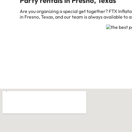
Party rentals in Fresno, Texas
Are you organizing a special get together? FTX Inflata
in Fresno, Texas, and our team is always available to as