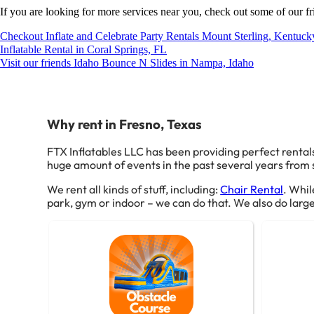
If you are looking for more services near you, check out some of our fr
Checkout Inflate and Celebrate Party Rentals Mount Sterling, Kentuck
Inflatable Rental in Coral Springs, FL
Visit our friends Idaho Bounce N Slides in Nampa, Idaho
Why rent in Fresno, Texas
FTX Inflatables LLC has been providing perfect rentals
huge amount of events in the past several years from sm
We rent all kinds of stuff, including:
Chair Rental
. Whil
park, gym or indoor – we can do that. We also do larger