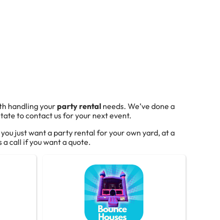
ith handling your
party rental
needs. We’ve done a
tate to contact us for your next event.
f you just want a party rental for your own yard, at a
 a call if you want a quote.