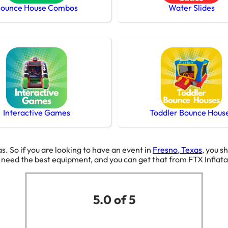
ounce House Combos
Water Slides
Interactive Games
Toddler Bounce Hous
as. So if you are looking to have an event in
Fresno, Texas
, you s
g need the best equipment, and you can get that from FTX Inflat
5.0 of 5