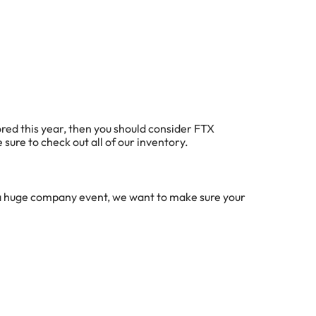
bored this year, then you should consider FTX
 sure to check out all of our inventory.
r a huge company event, we want to make sure your