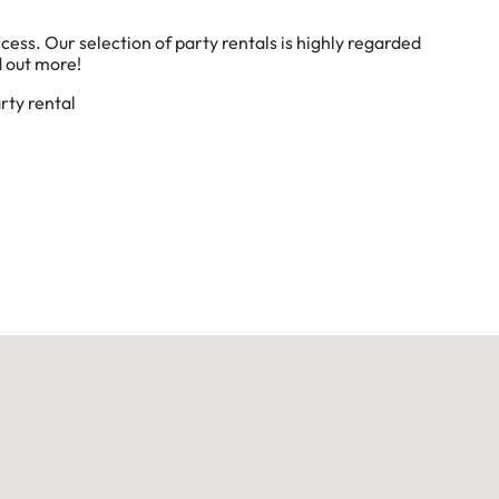
cess. Our selection of party rentals is highly regarded
d out more!