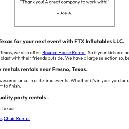
“Thank you! A great company to work with!”
– Joel A.
 Texas for your next event with FTX Inflatables LLC.
 Texas, we also offer:
Bounce House Rental
. So if your kids are 
blast with their friends outside. We have a large selection so, be
y rentals rentals near Fresno, Texas.
wesome, once in a lifetime events. Whether it’s in your yard o
 to finish.
ality party rentals .
 Texas:
l
,
Chair Rental