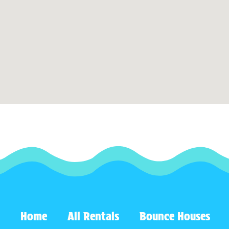
Home
All Rentals
Bounce Houses