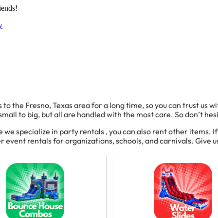
iends!
y
 to the Fresno, Texas area for a long time, so you can trust us w
all to big, but all are handled with the most care. So don’t hesi
e we specialize in party rentals , you can also rent other items. I
 event rentals for organizations, schools, and carnivals. Give us