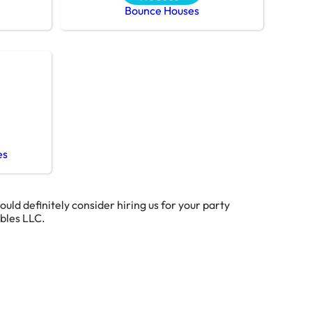
Bounce Houses
es
hould definitely consider hiring us for your party
ables LLC.