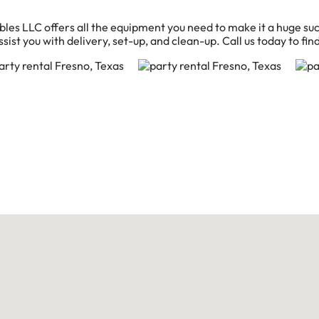
bles LLC offers all the equipment you need to make it a huge suc
sist you with delivery, set-up, and clean-up. Call us today to fin