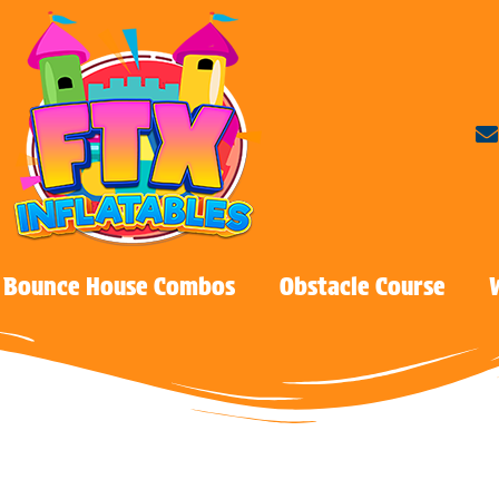
Bounce House Combos
Obstacle Course