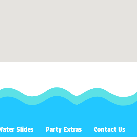
Water Slides
Party Extras
Contact Us