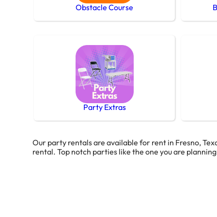
Obstacle Course
B
Party Extras
Our party rentals are available for rent in Fresno, Tex
rental. Top notch parties like the one you are plannin