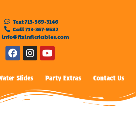
Text 713-569-3146
Call 713-367-9582
info@ftxinflatables.com
Water Slides
Party Extras
Contact Us