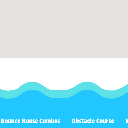
Bounce House Combos
Obstacle Course