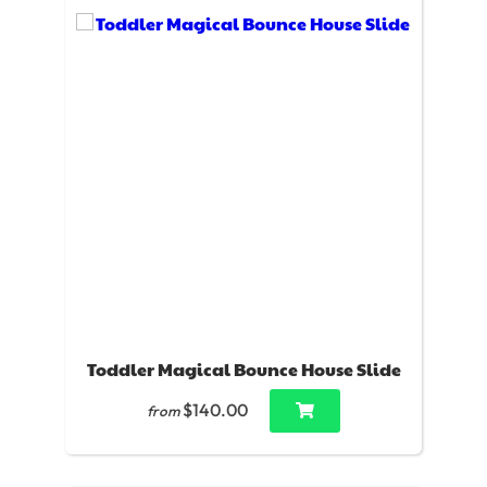
Toddler Magical Bounce House Slide
$140.00
from