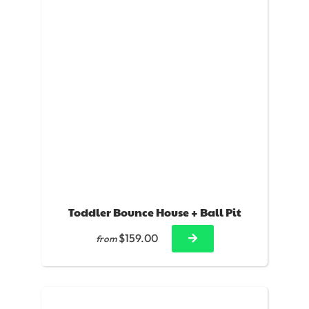
Toddler Bounce House + Ball Pit
$159.00
from