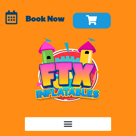
Book Now