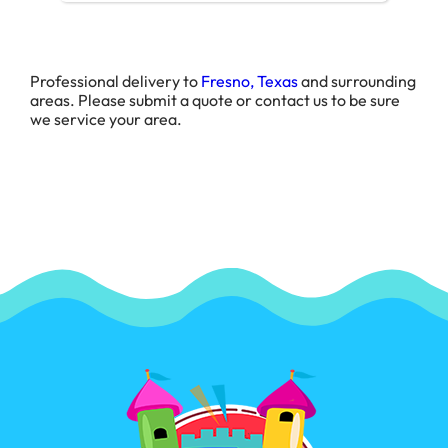
Professional delivery to
Fresno, Texas
and surrounding
areas. Please submit a quote or contact us to be sure
we service your area.