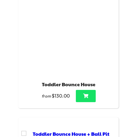
Toddler Bounce House
$130.00
from