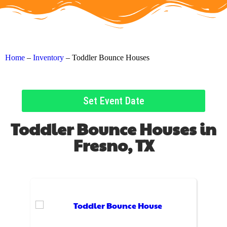
Home
–
Inventory
–
Toddler Bounce Houses
Set Event Date
Toddler Bounce Houses
in
Fresno, TX