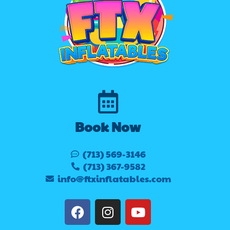
Book Now
(713) 569-3146
(713) 367-9582
info@ftxinflatables.com