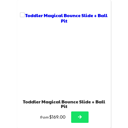
Toddler Magical Bounce Slide + Ball
Pit
$169.00
from